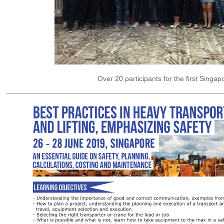
Over 20 participants for the first Singap