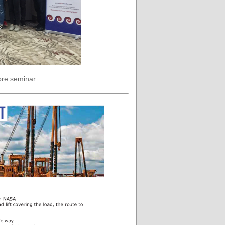
ore seminar.