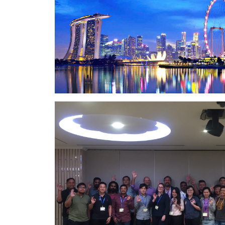
and
leading
expertise for
industry
planning
experts in
and
this field; his
executing a
book “The
job. The
Art of Heavy
outcome: a
Transport” is
job well
the go-to
done.
reference
source.Having
technical
know-how
alone does
not make a
person an
effective
trainer, but
Marco is that
too.