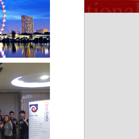
and flexible
enjoyed the
Associates
LLC
enough for
presentation
most any ro-
and the
ro operation.
pitch, by far
It is very well
one of the
organized
best I have
and user
seen ! Look
friendly. It
forward to
makes my
many more.
life a lot
easier and
time
effective.