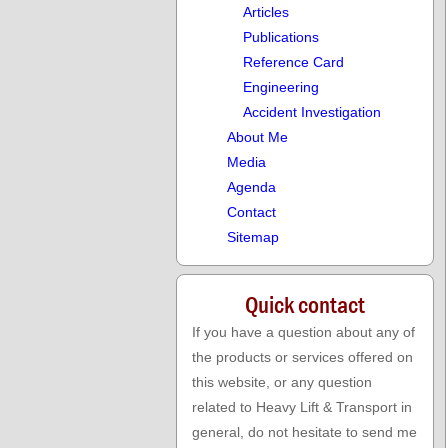
aa
Articles
aa
Publications
aa
Reference Card
aa
Engineering
aa
Accident Investigation
About Me
Media
Agenda
Contact
Sitemap
Quick contact
If you have a question about any of
the products or services offered on
this website, or any question
related to Heavy Lift & Transport in
general, do not hesitate to send me