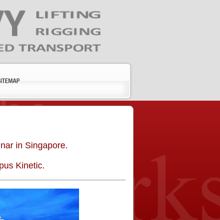
”
nar in Singapore.
us Kinetic.
Kevin
Nick
The
I just wanted
O’Neill,
Klein
ballasting
to say that
P.E.
Sunbelt
program is
your webinar
Rentals
Senior
extremely
was top
Project
detailed and
notch. All in
Engineer,
thorough,
the office
Siefert