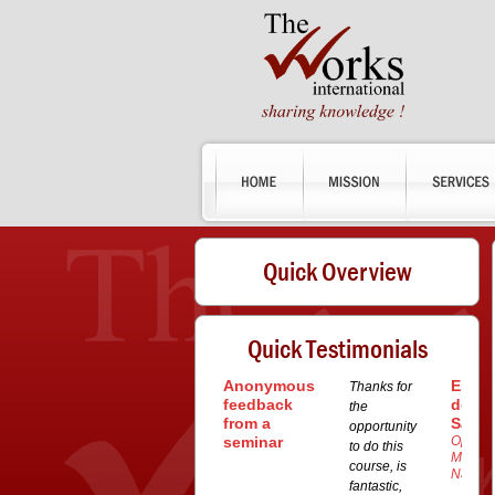
Quick Overview
Quick Testimonials
Anonymous
Esteb
Thanks for
feedback
dos
the
from a
Santo
opportunity
seminar
Operat
to do this
Manage
course, is
Navem
fantastic,