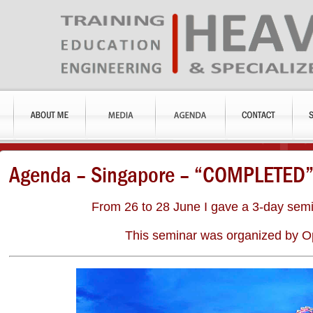
Agenda – Singapore – “COMPLETED
From 26 to 28 June I gave a 3-day semi
This seminar was organized by Op
an
Keith
Robbie
When
With vast
Anderson
Gouge
working with
experience
s
Chief
Rigging
Marco, we
Marco is
Rigging
Engineer,
ions
received his
universally
Engineer,
Edwards
r,
many years
recognized
Bechtel
Moving &
ar
experience
as one of the
Corporation
Rigging