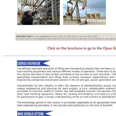
Click on the brochure to go to the Opus Ki