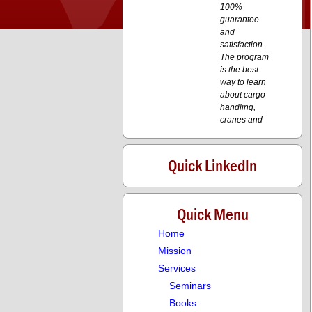
100%
guarantee
and
satisfaction.
The program
is the best
way to learn
about cargo
handling,
cranes and
transport. I
have
recommended
Quick LinkedIn
the course to
my
colleagues
and I have
Quick Menu
posted it on
Home
LinkedIn.
Mission
Services
aa
Seminars
aa
Books