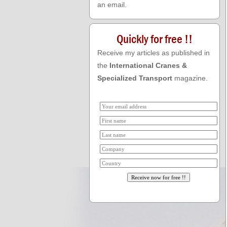
an email.
Quickly for free !!
Receive my articles as published in
the
International Cranes &
Specialized Transport
magazine.