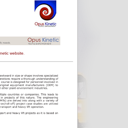
netic website.